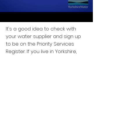
It's a good idea to check with
your water supplier and sign up
to be on the Priority Services
Register.
If you live in Yorkshire,
sign up today
at
yorkshirewater.com/priorityserv
ices
or call
0800 138 78 78
. For the
rest of the UK, get in touch with
your local water supplier.
Here is a short video which tells
you all about the benefits of
signing up.
We have made an Easyread