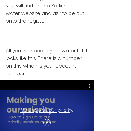
you will find on the Yorkshire
water website and ask to be put
onto the register.
All you will need is your water bill. It
looks like this. There is a number
on this which is your account
number.
Making you our priority