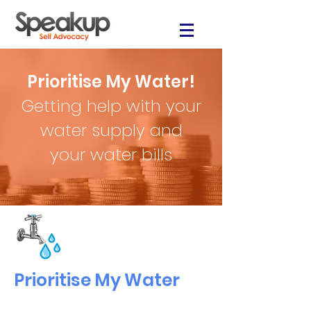
Prioritise My Water!
Getting help with your
water supply and
your water bills
Prioritise My Water