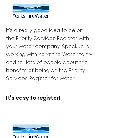
It's a really good idea to be on
the Priority Services Register with
your water company, Speakup is
working with Yorkshire Water to try
and tell lots of people about the
benefits of being on the Priority
Services Register for water.
It's easy to register!