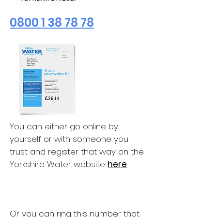
0800 1 38 78 78
You can either go online by
yourself or with someone you
trust and register that way on the
Yorkshire Water website
here
Or you can ring this number that