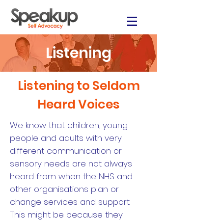
Listening
Listening to Seldom
Heard Voices
We know that children, young
people and adults with very
different communication or
sensory needs are not always
heard from when the NHS and
other organisations plan or
change services and support.
This might be because they