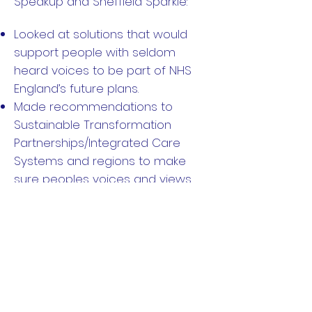
Speakup and Sheffield Sparkle:
Looked at solutions that would
support people with seldom
heard voices to be part of NHS
England’s future plans.
Made recommendations to
Sustainable Transformation
Partnerships/Integrated Care
Systems and regions to make
sure peoples voices and views
are heard in the future.
Made recommendations for
approaches for future work to
make sure NHS England co-
produce their work.
Made a Toolkit to help other
professionals make adjustments