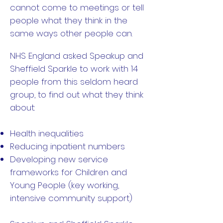
cannot come to meetings or tell
people what they think in the
same ways other people can.
NHS England asked Speakup and
Sheffield Sparkle to work with 14
people from this seldom heard
group, to find out what they think
about:
Health inequalities
Reducing inpatient numbers
Developing new service
frameworks for Children and
Young People (key working,
intensive community support)