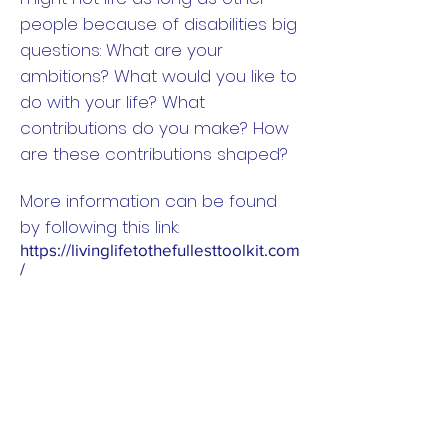
people because of disabilities big
questions: What are your
ambitions? What would you like to
do with your life? What
contributions do you make? How
are these contributions shaped?
More information can be found
by following this link:
https://livinglifetothefullesttoolkit.com
/
On the website you can find:
Methods to work ethically with
disabled young people as
researchers and research
leaders.
Free downloadable resources to