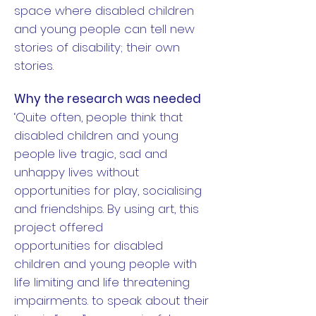
space where disabled children
and young people can tell new
stories of disability; their own
stories.
Why the research was needed
‘Quite often, people think that
disabled children and young
people live tragic, sad and
unhappy lives without
opportunities for play, socialising
and friendships.
By using art, this
project offered
opportunities for disabled
children and young people with
life limiting and life threatening
impairments. to speak about their