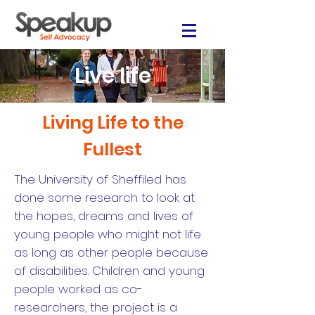
Live life
Living Life to the
Fullest
The University of Sheffiled has
done some research to look at
the hopes, dreams and lives of
young people who might not life
as long as other people because
of disabilities. Children and young
people worked as co-
researchers, the project is a