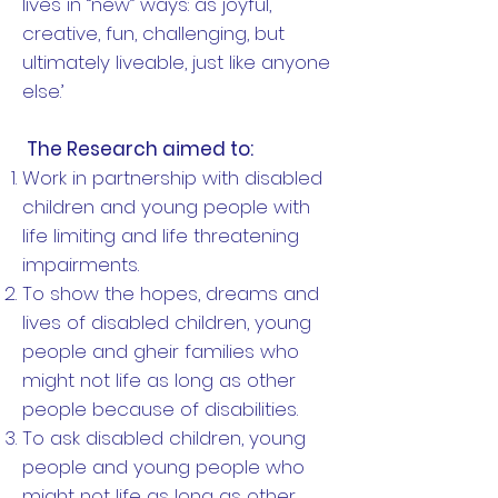
lives in “new” ways: as joyful,
creative, fun, challenging, but
ultimately liveable, just like anyone
else.’
The Research aimed to:
Work in partnership with disabled
children and young people with
life limiting and life threatening
impairments.
To show the hopes, dreams and
lives of disabled children, young
people and gheir families who
might not life as long as other
people because of disabilities.
To ask disabled children, young
people and young people who
might not life as long as other