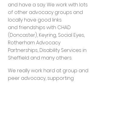
and have a say. We work with lots
of other advocacy groups and
locally have good links
and friendships with CHAD
(Doncaster), Keyring, Social Eyes,
Rotherham Advocacy
Partnerships, Disability Services in
Sheffield and many others.
We really work hard at group and
peer advocacy, supporting
people to be less isolated and
we are passionate about
friendships.
If you need help to start your own
self advocacy organisation, get
in touch through our
“Hello”