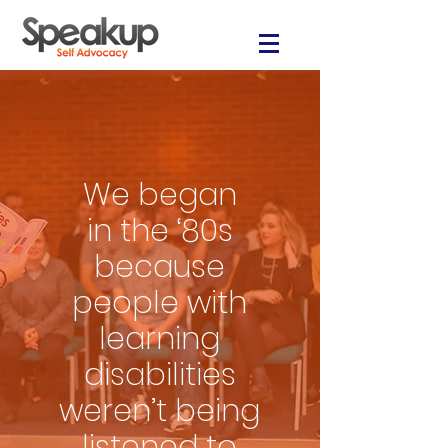
We began
in the ‘80s
because
people with
learning
disabilities
weren’t being
listened to