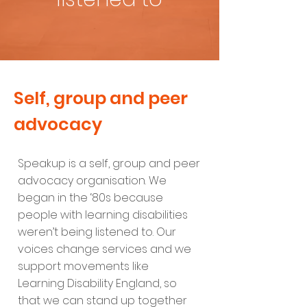
Self, group and peer
advocacy
Speakup is a self, group and peer
advocacy organisation. We
began in the ‘80s because
people with learning disabilities
weren’t being listened to. Our
voices change services and we
support movements like
Learning Disability England, so
that we can stand up together